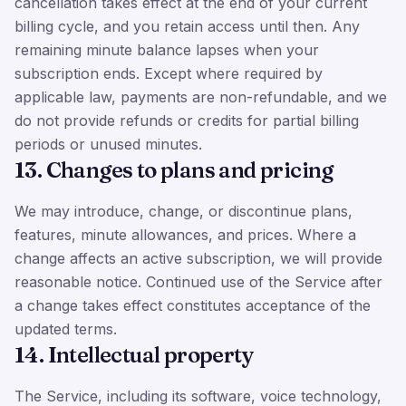
cancellation takes effect at the end of your current
billing cycle, and you retain access until then. Any
remaining minute balance lapses when your
subscription ends. Except where required by
applicable law, payments are non-refundable, and we
do not provide refunds or credits for partial billing
periods or unused minutes.
13. Changes to plans and pricing
We may introduce, change, or discontinue plans,
features, minute allowances, and prices. Where a
change affects an active subscription, we will provide
reasonable notice. Continued use of the Service after
a change takes effect constitutes acceptance of the
updated terms.
14. Intellectual property
The Service, including its software, voice technology,