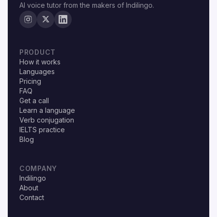
AI voice tutor from the makers of Indilingo.
PRODUCT
How it works
Languages
Pricing
FAQ
Get a call
Learn a language
Verb conjugation
IELTS practice
Blog
COMPANY
Indilingo
About
Contact