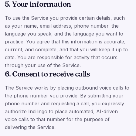
5. Your information
To use the Service you provide certain details, such
as your name, email address, phone number, the
language you speak, and the language you want to
practice. You agree that this information is accurate,
current, and complete, and that you will keep it up to
date. You are responsible for activity that occurs
through your use of the Service.
6. Consent to receive calls
The Service works by placing outbound voice calls to
the phone number you provide. By submitting your
phone number and requesting a call, you expressly
authorize Indilingo to place automated, AI-driven
voice calls to that number for the purpose of
delivering the Service.