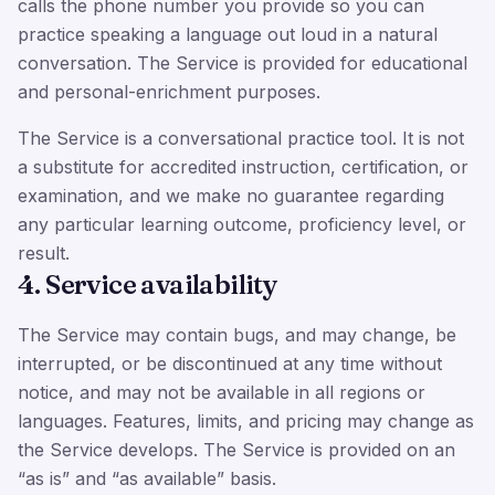
calls the phone number you provide so you can
practice speaking a language out loud in a natural
conversation. The Service is provided for educational
and personal-enrichment purposes.
The Service is a conversational practice tool. It is not
a substitute for accredited instruction, certification, or
examination, and we make no guarantee regarding
any particular learning outcome, proficiency level, or
result.
4. Service availability
The Service may contain bugs, and may change, be
interrupted, or be discontinued at any time without
notice, and may not be available in all regions or
languages. Features, limits, and pricing may change as
the Service develops. The Service is provided on an
“as is” and “as available” basis.