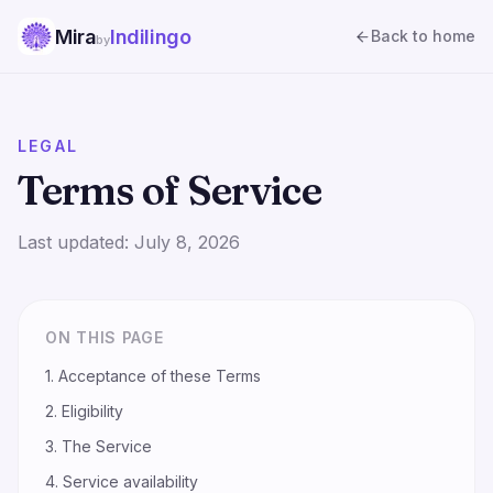
Mira
Indilingo
Back to home
by
LEGAL
Terms of Service
Last updated:
July 8, 2026
ON THIS PAGE
1. Acceptance of these Terms
2. Eligibility
3. The Service
4. Service availability