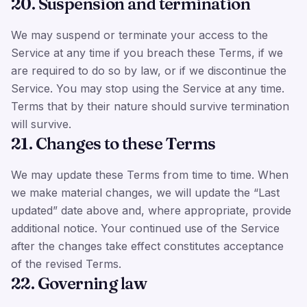
20. Suspension and termination
We may suspend or terminate your access to the
Service at any time if you breach these Terms, if we
are required to do so by law, or if we discontinue the
Service. You may stop using the Service at any time.
Terms that by their nature should survive termination
will survive.
21. Changes to these Terms
We may update these Terms from time to time. When
we make material changes, we will update the “Last
updated” date above and, where appropriate, provide
additional notice. Your continued use of the Service
after the changes take effect constitutes acceptance
of the revised Terms.
22. Governing law