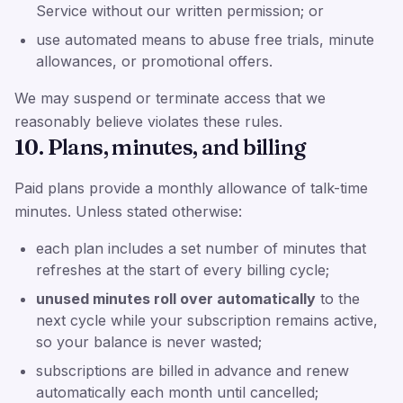
Service without our written permission; or
use automated means to abuse free trials, minute
allowances, or promotional offers.
We may suspend or terminate access that we
reasonably believe violates these rules.
10. Plans, minutes, and billing
Paid plans provide a monthly allowance of talk-time
minutes. Unless stated otherwise:
each plan includes a set number of minutes that
refreshes at the start of every billing cycle;
unused minutes roll over automatically
to the
next cycle while your subscription remains active,
so your balance is never wasted;
subscriptions are billed in advance and renew
automatically each month until cancelled;