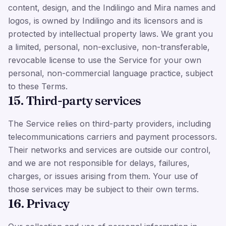
content, design, and the Indilingo and Mira names and
logos, is owned by Indilingo and its licensors and is
protected by intellectual property laws. We grant you
a limited, personal, non-exclusive, non-transferable,
revocable license to use the Service for your own
personal, non-commercial language practice, subject
to these Terms.
15. Third-party services
The Service relies on third-party providers, including
telecommunications carriers and payment processors.
Their networks and services are outside our control,
and we are not responsible for delays, failures,
charges, or issues arising from them. Your use of
those services may be subject to their own terms.
16. Privacy