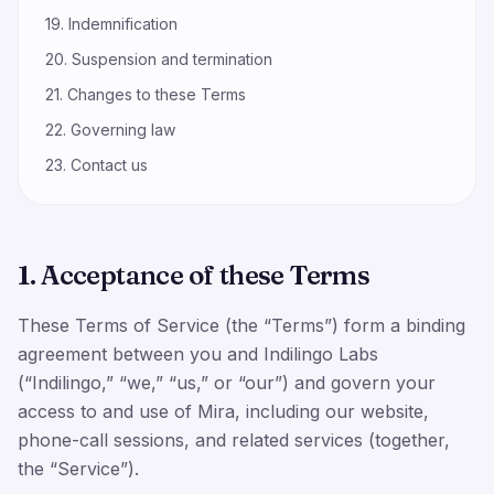
19. Indemnification
20. Suspension and termination
21. Changes to these Terms
22. Governing law
23. Contact us
1. Acceptance of these Terms
These Terms of Service (the “Terms”) form a binding
agreement between you and Indilingo Labs
(“Indilingo,” “we,” “us,” or “our”) and govern your
access to and use of Mira, including our website,
phone-call sessions, and related services (together,
the “Service”).