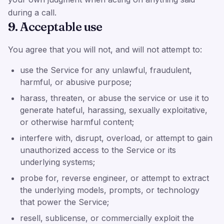
during a call.
9. Acceptable use
You agree that you will not, and will not attempt to:
use the Service for any unlawful, fraudulent,
harmful, or abusive purpose;
harass, threaten, or abuse the service or use it to
generate hateful, harassing, sexually exploitative,
or otherwise harmful content;
interfere with, disrupt, overload, or attempt to gain
unauthorized access to the Service or its
underlying systems;
probe for, reverse engineer, or attempt to extract
the underlying models, prompts, or technology
that power the Service;
resell, sublicense, or commercially exploit the