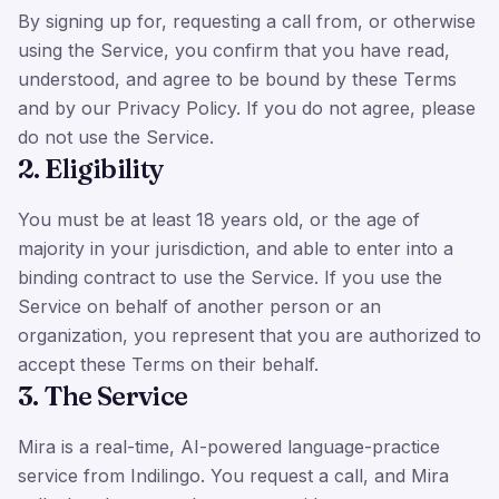
By signing up for, requesting a call from, or otherwise
using the Service, you confirm that you have read,
understood, and agree to be bound by these Terms
and by our Privacy Policy. If you do not agree, please
do not use the Service.
2. Eligibility
You must be at least 18 years old, or the age of
majority in your jurisdiction, and able to enter into a
binding contract to use the Service. If you use the
Service on behalf of another person or an
organization, you represent that you are authorized to
accept these Terms on their behalf.
3. The Service
Mira is a real-time, AI-powered language-practice
service from Indilingo. You request a call, and Mira