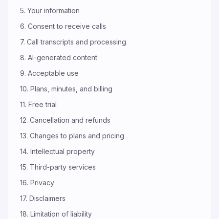
5. Your information
6. Consent to receive calls
7. Call transcripts and processing
8. AI-generated content
9. Acceptable use
10. Plans, minutes, and billing
11. Free trial
12. Cancellation and refunds
13. Changes to plans and pricing
14. Intellectual property
15. Third-party services
16. Privacy
17. Disclaimers
18. Limitation of liability