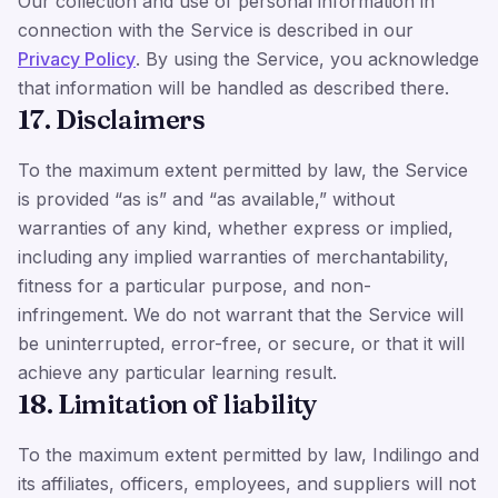
Our collection and use of personal information in
connection with the Service is described in our
Privacy Policy
. By using the Service, you acknowledge
that information will be handled as described there.
17. Disclaimers
To the maximum extent permitted by law, the Service
is provided “as is” and “as available,” without
warranties of any kind, whether express or implied,
including any implied warranties of merchantability,
fitness for a particular purpose, and non-
infringement. We do not warrant that the Service will
be uninterrupted, error-free, or secure, or that it will
achieve any particular learning result.
18. Limitation of liability
To the maximum extent permitted by law, Indilingo and
its affiliates, officers, employees, and suppliers will not