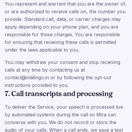
You represent and warrant that you are the owner of,
or are authorized to receive calls on, the number you
provide. Standard call, data, or carrier charges may
apply depending on your phone plan, and you are
responsible for those charges. You are responsible
for ensuring that receiving these calls is permitted
under the laws applicable to you.
You may withdraw your consent and stop receiving
calls at any time by contacting us at
contact@indilingo.in or by following the opt-out
instructions provided to you.
7. Call transcripts and processing
To deliver the Service, your speech is processed live
by automated systems during the call so Mira can
converse with you. We do not record or store the
audio of your calls. When a call ends, we save a text