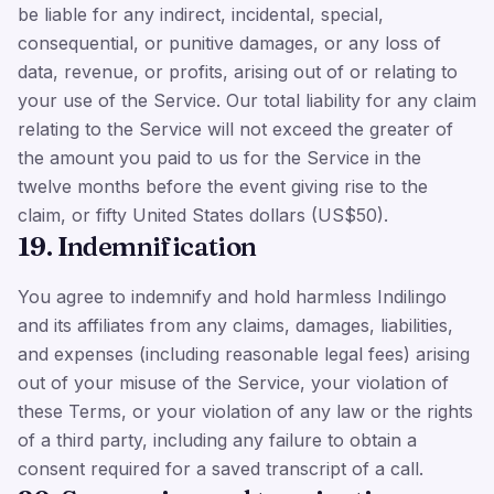
be liable for any indirect, incidental, special,
consequential, or punitive damages, or any loss of
data, revenue, or profits, arising out of or relating to
your use of the Service. Our total liability for any claim
relating to the Service will not exceed the greater of
the amount you paid to us for the Service in the
twelve months before the event giving rise to the
claim, or fifty United States dollars (US$50).
19. Indemnification
You agree to indemnify and hold harmless Indilingo
and its affiliates from any claims, damages, liabilities,
and expenses (including reasonable legal fees) arising
out of your misuse of the Service, your violation of
these Terms, or your violation of any law or the rights
of a third party, including any failure to obtain a
consent required for a saved transcript of a call.