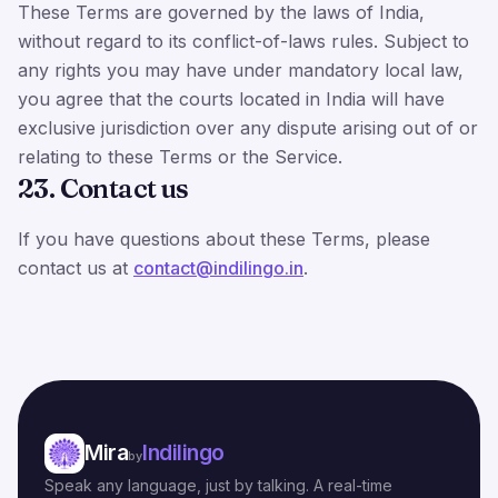
These Terms are governed by the laws of India,
without regard to its conflict-of-laws rules. Subject to
any rights you may have under mandatory local law,
you agree that the courts located in India will have
exclusive jurisdiction over any dispute arising out of or
relating to these Terms or the Service.
23. Contact us
If you have questions about these Terms, please
contact us at
contact@indilingo.in
.
Mira
Indilingo
by
Speak any language, just by talking. A real-time