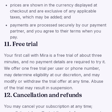
prices are shown in the currency displayed at
checkout and are exclusive of any applicable
taxes, which may be added; and
payments are processed securely by our payment
partner, and you agree to their terms when you
pay.
11. Free trial
Your first call with Mira is a free trial of about three
minutes, and no payment details are required to try it.
We offer one free trial per user or phone number,
may determine eligibility at our discretion, and may
modify or withdraw the trial offer at any time. Abuse
of the trial may result in suspension.
12. Cancellation and refunds
You may cancel your subscription at any time;