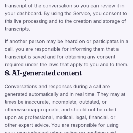
transcript of the conversation so you can review it in
your dashboard. By using the Service, you consent to
this live processing and to the creation and storage of
transcripts.
If another person may be heard on or participates in a
call, you are responsible for informing them that a
transcript is saved and for obtaining any consent
required under the laws that apply to you and to them.
8. AI-generated content
Conversations and responses during a call are
generated automatically and in real time. They may at
times be inaccurate, incomplete, outdated, or
otherwise inappropriate, and should not be relied
upon as professional, medical, legal, financial, or
other expert advice. You are responsible for using
your own judgment when acting on anything said