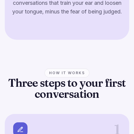
conversations that train your ear and loosen
your tongue, minus the fear of being judged.
HOW IT WORKS
Three steps to your first
conversation
1