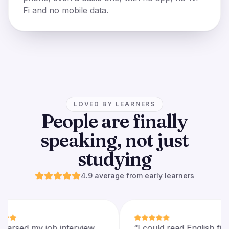
Fi and no mobile data.
LOVED BY LEARNERS
People are finally
speaking, not just
studying
4.9 average from early learners
“
I rehearsed my job interview
“
I could read Engli