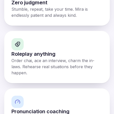
Zero judgment
Stumble, repeat, take your time. Mira is
endlessly patient and always kind.
Roleplay anything
Order chai, ace an interview, charm the in-
laws. Rehearse real situations before they
happen.
Pronunciation coaching