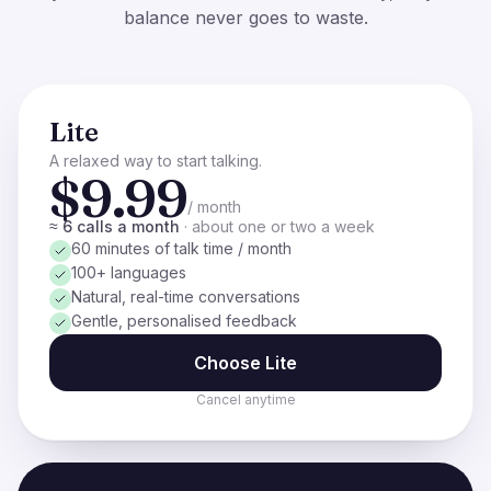
balance never goes to waste.
Lite
A relaxed way to start talking.
$9.99
/ month
≈ 6 calls a month
·
about one or two a week
60 minutes of talk time / month
100+ languages
Natural, real-time conversations
Gentle, personalised feedback
Choose
Lite
Cancel anytime