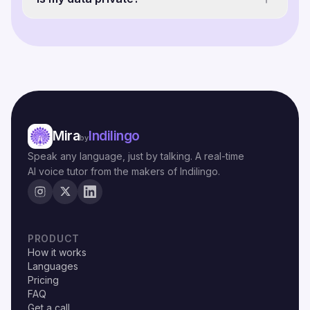
Mira
Indilingo
by
Speak any language, just by talking. A real-time
AI voice tutor from the makers of Indilingo.
PRODUCT
How it works
Languages
Pricing
FAQ
Get a call