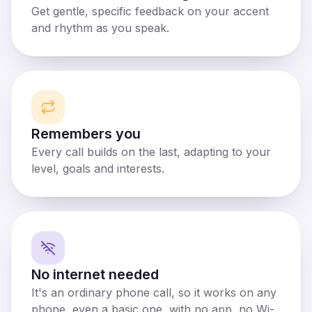
Get gentle, specific feedback on your accent
and rhythm as you speak.
Remembers you
Every call builds on the last, adapting to your
level, goals and interests.
No internet needed
It's an ordinary phone call, so it works on any
phone, even a basic one, with no app, no Wi-