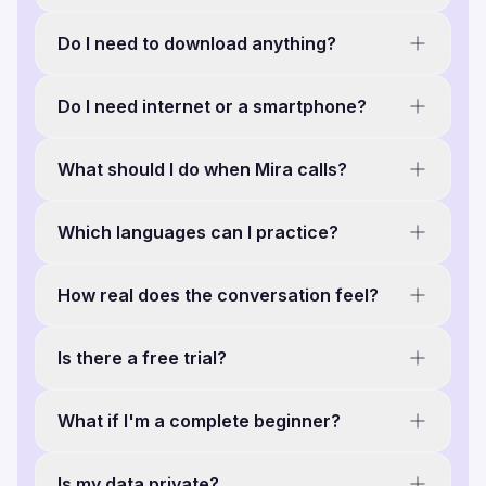
Do I need to download anything?
Do I need internet or a smartphone?
What should I do when Mira calls?
Which languages can I practice?
How real does the conversation feel?
Is there a free trial?
What if I'm a complete beginner?
Is my data private?