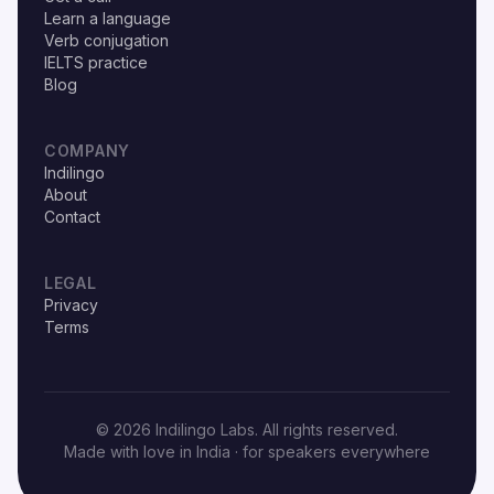
Learn a language
Verb conjugation
IELTS practice
Blog
COMPANY
Indilingo
About
Contact
LEGAL
Privacy
Terms
© 2026 Indilingo Labs. All rights reserved.
Made with love in India · for speakers everywhere