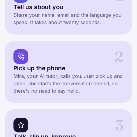
Tell us about you
Share your name, email and the language you
speak. It takes about twenty seconds.
2
Pick up the phone
Mira, your AI tutor, calls you. Just pick up and
listen, she starts the conversation herself, so
there's no need to say hello.
3
Talk, slip up, improve