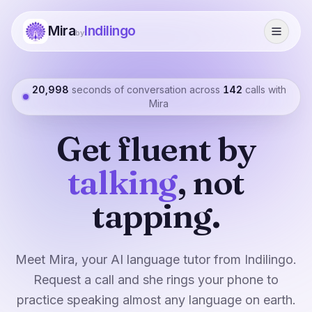
Mira
Indilingo
by
20,998
seconds of conversation across
142
calls with
Mira
Get fluent by
talking
, not
tapping.
Meet Mira, your AI language tutor from Indilingo.
Request a call and she rings your phone to
practice speaking almost any language on earth.