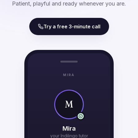
Patient, playful and ready whenever you are.
Try a free 3-minute call
MIRA
M
Mira
your Indilingo tutor