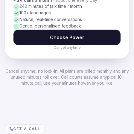
≈ 24 calls a month
·
about one every day
240 minutes of talk time / month
100+ languages
Natural, real-time conversations
Gentle, personalised feedback
Choose
Power
Cancel anytime
Cancel anytime, no lock-in. All plans are billed monthly and any
unused minutes roll over. Call counts assume a typical 10-
minute call; use your minutes however you like.
GET A CALL