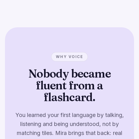
WHY VOICE
Nobody became
fluent from a
flashcard.
You learned your first language by talking,
listening and being understood, not by
matching tiles. Mira brings that back: real