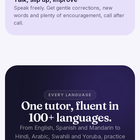
Speak freely. Get gentle corrections, new
words and plenty of encouragement, call after
call.
EVERY LANGUAGE
One tutor, fluent in
100+ languages.
From English, Spanish and Mandarin to
Hindi, Arabic, Swahili and Yoruba, practice