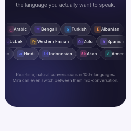
the language you actually want to speak.
abic
অ
Bengali
Ş
Turkish
Ë
Albanian
অ
Assam
rkmen
Uz
Uzbek
Fy
Western Frisian
Zu
Zulu
ñ
Spa
अ
Hindi
Id
Indonesian
Ak
Akan
Հ
Armenian
Eu
Real-time, natural conversations in 100+ languages.
Mira can even switch between them mid-conversation.