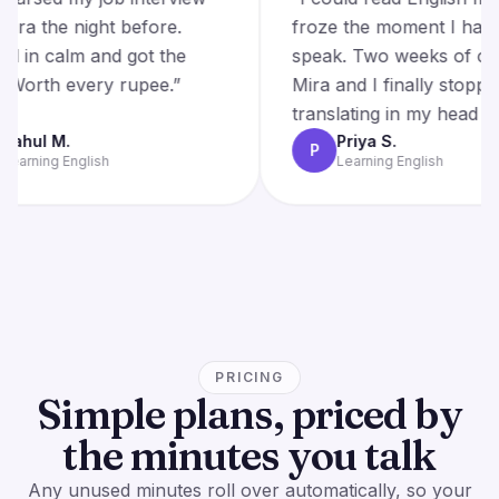
with Mira the night before.
froze the moment 
Walked in calm and got the
speak. Two weeks o
offer. Worth every rupee.
”
Mira and I finally 
translating in my he
Rahul M.
Priya S.
R
P
Learning English
Learning English
PRICING
Simple plans, priced by
the minutes you talk
Any unused minutes roll over automatically, so your