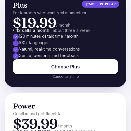
Plus
MOST POPULAR
For learners who want real momentum.
$19.99
/ month
≈ 12 calls a month
·
about three a week
120 minutes of talk time / month
100+ languages
Natural, real-time conversations
Gentle, personalised feedback
Choose
Plus
Cancel anytime
Power
Go all in and get fluent fast.
$39.99
/ month