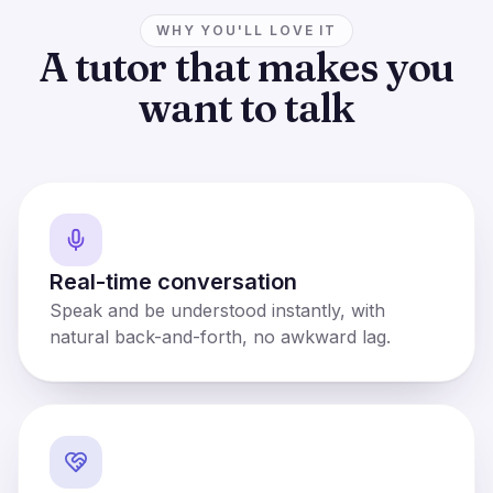
WHY YOU'LL LOVE IT
A tutor that makes you
want to talk
Real-time conversation
Speak and be understood instantly, with
natural back-and-forth, no awkward lag.