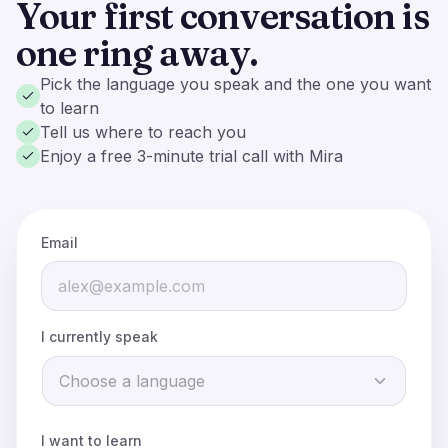
Your first conversation is
one ring away.
Pick the language you speak and the one you want
to learn
Tell us where to reach you
Enjoy a free 3-minute trial call with Mira
Email
I currently speak
Email:
Choose a language
Phone:
When the call connects,
wait for Mira to speak first
.
I want to learn