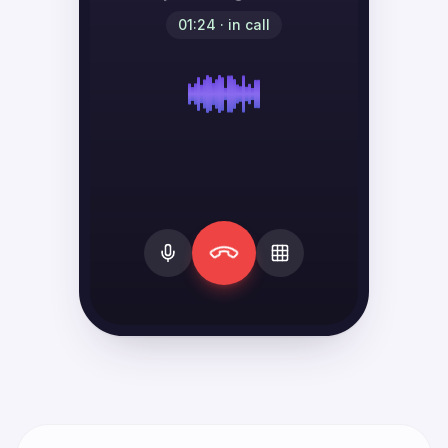
01:24 · in call