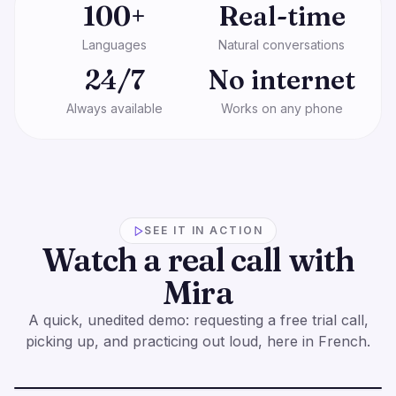
100+
Real-time
Languages
Natural conversations
24/7
No internet
Always available
Works on any phone
SEE IT IN ACTION
Watch a real call with
Mira
A quick, unedited demo: requesting a free trial call,
picking up, and practicing out loud, here in French.