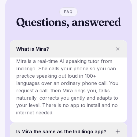
FAQ
Questions, answered
What is Mira?
Mira is a real-time AI speaking tutor from
Indilingo. She calls your phone so you can
practice speaking out loud in 100+
languages over an ordinary phone call. You
request a call, then Mira rings you, talks
naturally, corrects you gently and adapts to
your level. There is no app to install and no
internet needed.
Is Mira the same as the Indilingo app?