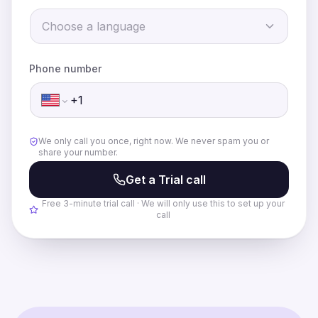
There's no need to say hello, she begins the
conversation on her own.
Choose a language
Edit Details
Start Trial Call
Phone number
We only call you once, right now. We never spam you or
share your number.
Get a Trial call
Free 3-minute trial call · We will only use this to set up your
call