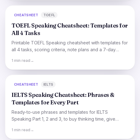
CHEATSHEET
TOEFL
TOEFL Speaking Cheatsheet: Templates for
All 4 Tasks
Printable TOEFL Speaking cheatsheet with templates for
all 4 tasks, scoring criteria, note plans and a 7-day
practice schedule.
1 min read
→
CHEATSHEET
IELTS
IELTS Speaking Cheatsheet: Phrases &
Templates for Every Part
Ready-to-use phrases and templates for IELTS
Speaking Part 1, 2 and 3, to buy thinking time, give
opinions, and structure your cue-card answer.
1 min read
→