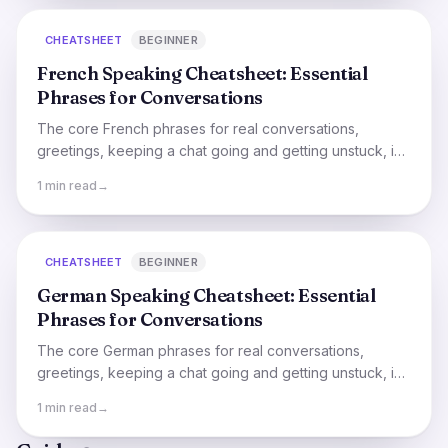
CHEATSHEET
BEGINNER
French Speaking Cheatsheet: Essential
Phrases for Conversations
The core French phrases for real conversations,
greetings, keeping a chat going and getting unstuck, in
one quick, say-it-out-loud cheatsheet.
1 min read
→
CHEATSHEET
BEGINNER
German Speaking Cheatsheet: Essential
Phrases for Conversations
The core German phrases for real conversations,
greetings, keeping a chat going and getting unstuck, in
one quick, say-it-out-loud cheatsheet.
1 min read
→