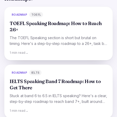
ROADMAP
TOEFL
TOEFL Speaking Roadmap: How to Reach
26+
The TOEFL Speaking section is short but brutal on
timing. Here's a step-by-step roadmap to a 26+, task by
task, focused on what actually raises your score.
1 min read
→
ROADMAP
IELTS
IELTS Speaking Band 7 Roadmap: How to
Get There
Stuck at band 6 to 6.5 in IELTS speaking? Here's a clear,
step-by-step roadmap to reach band 7+, built around
the four things examiners actually score.
1 min read
→