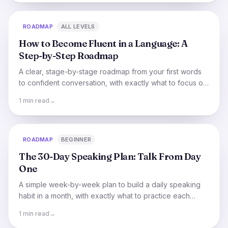
ROADMAP
ALL LEVELS
How to Become Fluent in a Language: A
Step-by-Step Roadmap
A clear, stage-by-stage roadmap from your first words
to confident conversation, with exactly what to focus on
(and skip) at each step.
1 min read
→
ROADMAP
BEGINNER
The 30-Day Speaking Plan: Talk From Day
One
A simple week-by-week plan to build a daily speaking
habit in a month, with exactly what to practice each
week and how to stay consistent.
1 min read
→