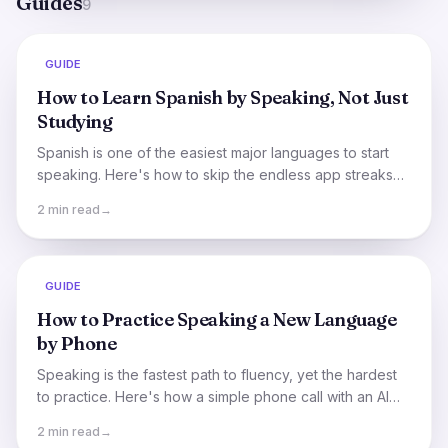
Guides
9
GUIDE
How to Learn Spanish by Speaking, Not Just
Studying
Spanish is one of the easiest major languages to start
speaking. Here's how to skip the endless app streaks
and actually hold a conversation, sooner than you think.
2 min read
→
GUIDE
How to Practice Speaking a New Language
by Phone
Speaking is the fastest path to fluency, yet the hardest
to practice. Here's how a simple phone call with an AI
tutor makes daily speaking practice effortless.
2 min read
→