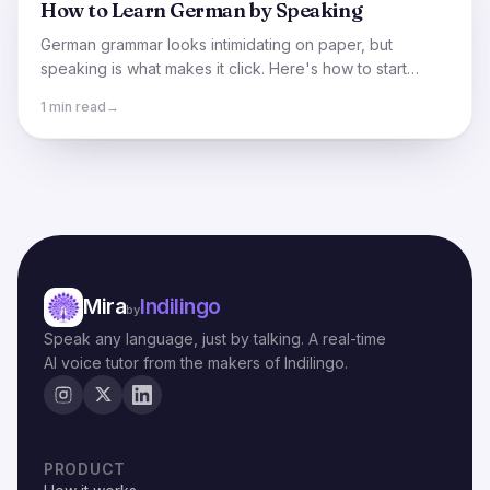
How to Learn German by Speaking
German grammar looks intimidating on paper, but
speaking is what makes it click. Here's how to start
holding German conversations sooner than you think.
1 min read
→
Mira
Indilingo
by
Speak any language, just by talking. A real-time
AI voice tutor from the makers of Indilingo.
PRODUCT