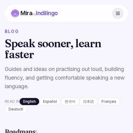
Mira
Indilingo
by
BLOG
Speak sooner, learn
faster
Guides and ideas on practising out loud, building
fluency, and getting comfortable speaking a new
language.
READ IN
English
Español
한국어
日本語
Français
Deutsch
Roadmaps
5