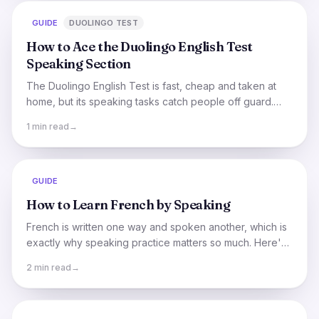
GUIDE
DUOLINGO TEST
How to Ace the Duolingo English Test
Speaking Section
The Duolingo English Test is fast, cheap and taken at
home, but its speaking tasks catch people off guard.
Here's how they work and how to do well.
1 min read
→
GUIDE
How to Learn French by Speaking
French is written one way and spoken another, which is
exactly why speaking practice matters so much. Here's
how to train your ear and mouth for real French.
2 min read
→