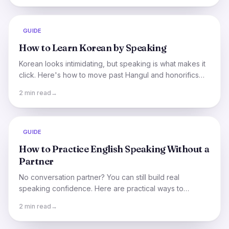
GUIDE
How to Learn Korean by Speaking
Korean looks intimidating, but speaking is what makes it
click. Here's how to move past Hangul and honorifics
and start having real Korean conversations.
2 min read
→
GUIDE
How to Practice English Speaking Without a
Partner
No conversation partner? You can still build real
speaking confidence. Here are practical ways to
practice English out loud on your own, plus the fastest
2 min read
→
shortcut.