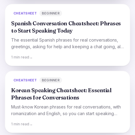
CHEATSHEET
BEGINNER
Spanish Conversation Cheatsheet: Phrases
to Start Speaking Today
The essential Spanish phrases for real conversations,
greetings, asking for help and keeping a chat going, all
in one quick cheatsheet.
1 min read
→
CHEATSHEET
BEGINNER
Korean Speaking Cheatsheet: Essential
Phrases for Conversations
Must-know Korean phrases for real conversations, with
romanization and English, so you can start speaking
even before you've mastered Hangul.
1 min read
→