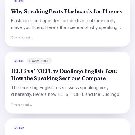
GUIDE
Why Speaking Beats Flashcards for Fluency
Flashcards and apps feel productive, but they rarely
make you fluent. Here's the science of why speaking
out loud is what actually turns study into real
2 min read
→
conversation.
GUIDE
EXAM PREP
IELTS vs TOEFL vs Duolingo English Test:
How the Speaking Sections Compare
The three big English tests assess speaking very
differently. Here's how IELTS, TOEFL and the Duolingo
English Test compare, and which might suit you.
1 min read
→
GUIDE