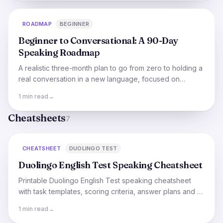
ROADMAP
BEGINNER
Beginner to Conversational: A 90-Day
Speaking Roadmap
A realistic three-month plan to go from zero to holding a
real conversation in a new language, focused on
speaking from day one.
1 min read
→
Cheatsheets
7
CHEATSHEET
DUOLINGO TEST
Duolingo English Test Speaking Cheatsheet
Printable Duolingo English Test speaking cheatsheet
with task templates, scoring criteria, answer plans and a
7-day practice schedule.
1 min read
→