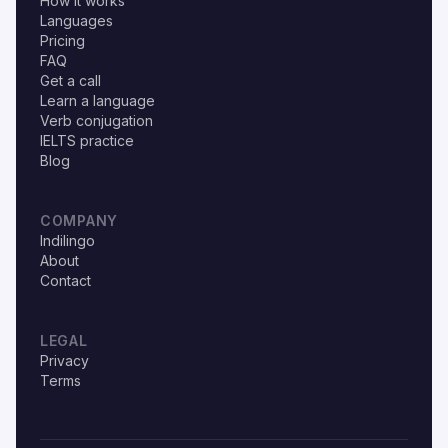
How it works
Languages
Pricing
FAQ
Get a call
Learn a language
Verb conjugation
IELTS practice
Blog
COMPANY
Indilingo
About
Contact
LEGAL
Privacy
Terms